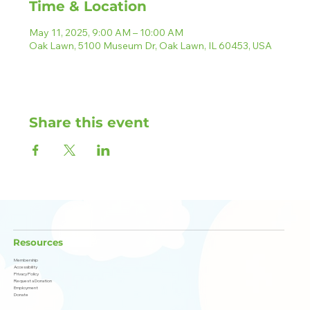
Time & Location
May 11, 2025, 9:00 AM – 10:00 AM
Oak Lawn, 5100 Museum Dr, Oak Lawn, IL 60453, USA
Share this event
Resources
Membership
Accessibility
Privacy Policy
Request a Donation
Employment
Donate