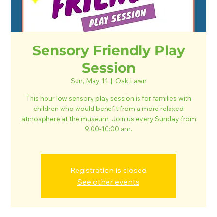
Sensory Friendly Play
Session
Sun, May 11
  |  
Oak Lawn
This hour low sensory play session is for families with
children who would benefit from a more relaxed
atmosphere at the museum. Join us every Sunday from
9:00-10:00 am.
Registration is closed
See other events