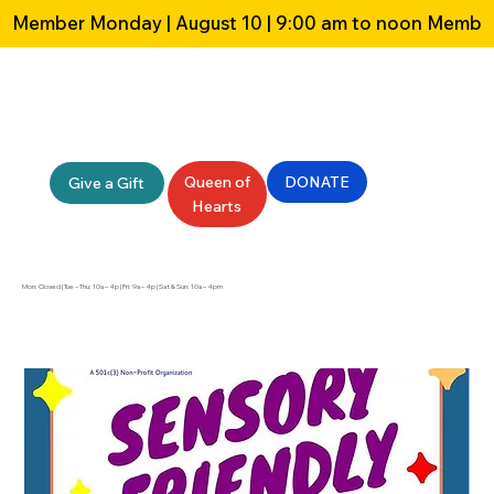
Member Monday | August 10 | 9:00 am to noon 
Queen of
DONATE
Give a Gift
Hearts
Mon: Closed | Tue – Thu: 10a – 4p | Fri: 9a – 4p | Sat & Sun: 10a – 4pm