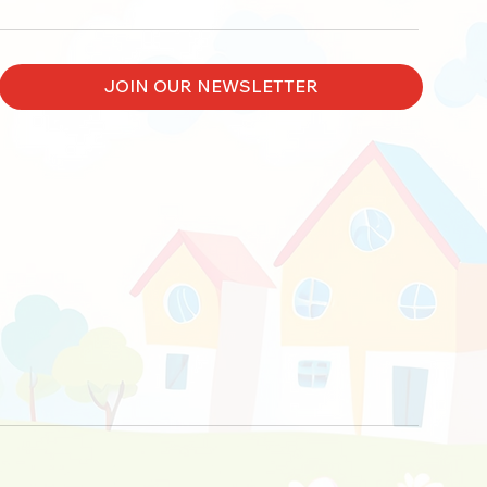
JOIN OUR NEWSLETTER