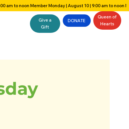
Queen of
Give a
DONATE
Hearts
Gift
sday