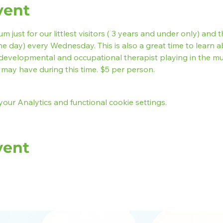
vent
 just for our littlest visitors ( 3 years and under only) and t
he day) every Wednesday. This is also a great time to learn ab
developmental and occupational therapist playing in the 
may have during this time. $5 per person.
ur Analytics and functional cookie settings.
vent