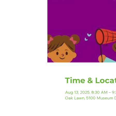
Time & Loca
Aug 13, 2025, 8:30 AM – 9
Oak Lawn, 5100 Museum D