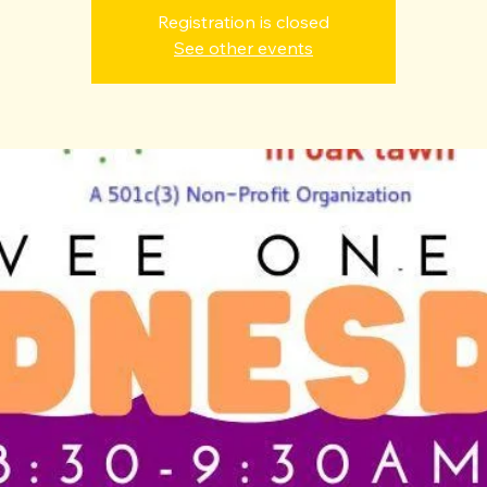
Registration is closed
See other events