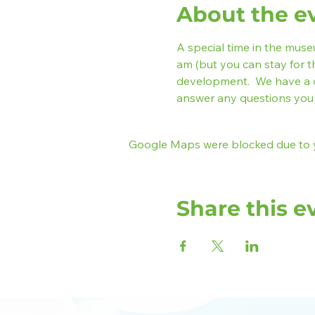
About the e
A special time in the museum
am (but you can stay for t
development.  We have a 
answer any questions you 
Google Maps were blocked due to yo
Share this e