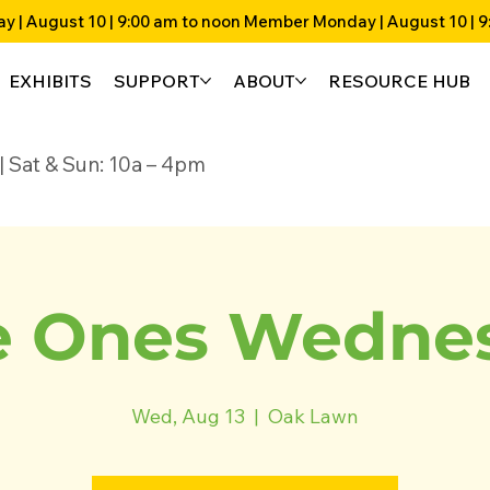
EXHIBITS
SUPPORT
ABOUT
RESOURCE HUB
4p | Sat & Sun: 10a – 4pm
 Ones Wedne
Wed, Aug 13
  |  
Oak Lawn