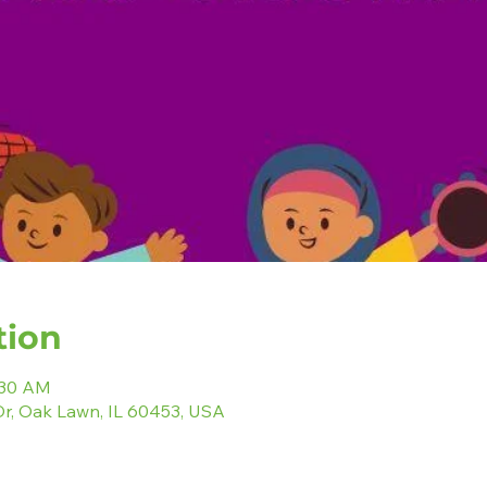
tion
:30 AM
r, Oak Lawn, IL 60453, USA