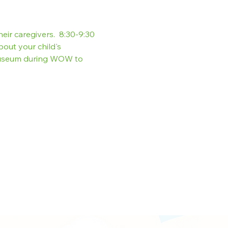
heir caregivers.  8:30-9:30 
out your child's 
museum during WOW to 