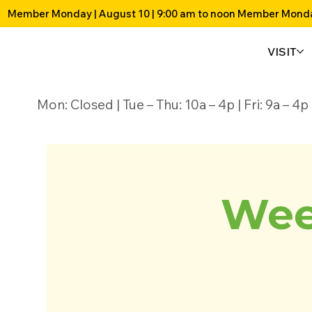
Member Monday | August 10 | 9:00 am to noon 
VISIT
Mon: Closed | Tue – Thu: 10a – 4p | Fri: 9a – 
Wee