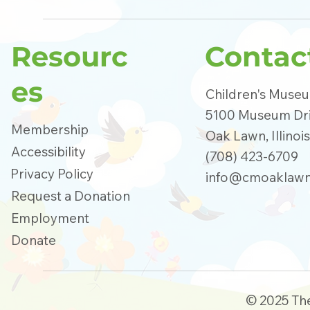
Resourc
Contac
es
Children's Muse
5100 Museum Dr
Membership
Oak Lawn, Illinoi
Accessibility
(708) 423-6709
Privacy Policy
info@cmoaklawn
Request a Donation
Employment
Donate
© 2025 Th