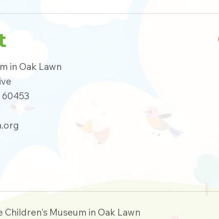
t
um in Oak Lawn
ive
s 60453
.org
e Children's Museum in Oak Lawn