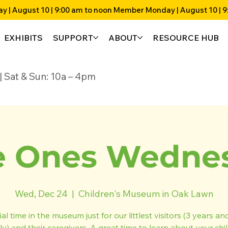
EXHIBITS
SUPPORT
ABOUT
RESOURCE HUB
4p | Sat & Sun: 10a – 4pm
 Ones Wedne
Wed, Dec 24
  |  
Children's Museum in Oak Lawn
al time in the museum just for our littlest visitors (3 years a
ly) and their caregivers. A great time to learn about your chil