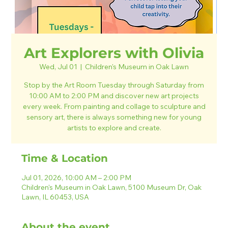
Art Explorers with Olivia
Wed, Jul 01
  |  
Children's Museum in Oak Lawn
Stop by the Art Room Tuesday through Saturday from
10:00 AM to 2:00 PM and discover new art projects
every week. From painting and collage to sculpture and
sensory art, there is always something new for young
artists to explore and create.
Time & Location
Jul 01, 2026, 10:00 AM – 2:00 PM
Children's Museum in Oak Lawn, 5100 Museum Dr, Oak
Lawn, IL 60453, USA
About the event