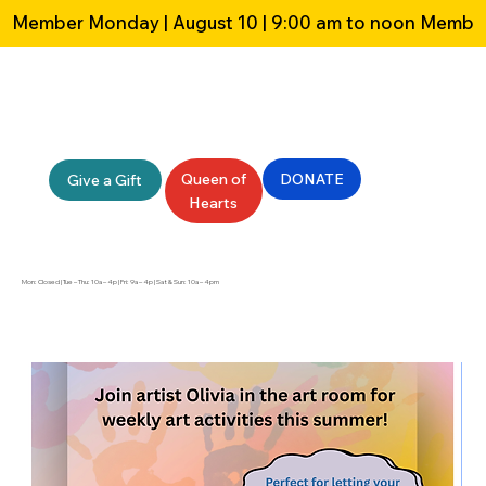
Member Monday | August 10 | 9:00 am to noon 
Queen of
DONATE
Give a Gift
Hearts
Mon: Closed | Tue – Thu: 10a – 4p | Fri: 9a – 4p | Sat & Sun: 10a – 4pm