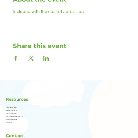
Included with the cost of admission.
Share this event
Resources
Membership
Accessibility
Privacy Policy
Request a Donation
Employment
Donate
Contact