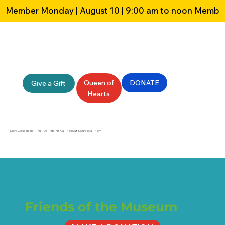
Member Monday | August 10 | 9:00 am to noon 
Queen of
DONATE
Give a Gift
Hearts
Mon: Closed | Tue – Thu: 10a – 4p | Fri: 9a – 4p | Sat & Sun: 10a – 4pm
Friends of the Museum