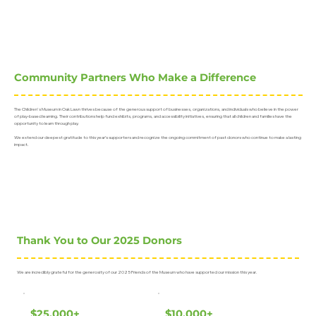
Community Partners Who Make a Difference
The Children's Museum in Oak Lawn thrives because of the generous support of businesses, organizations, and individuals who believe in the power
of play-based learning. Their contributions help fund exhibits, programs, and accessibility initiatives, ensuring that all children and families have the
opportunity to learn through play.
We extend our deepest gratitude to this year’s supporters and recognize the ongoing commitment of past donors who continue to make a lasting
impact.
Thank You to Our 2025 Donors
We are incredibly grateful for the generosity of our 2025 Friends of the Museum who have supported our mission this year.
$25,000+
$10,000+