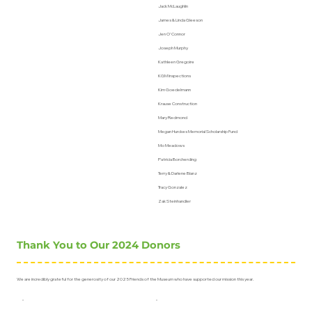
Jack McLaughlin
James & Linda Gleeson
Jen O'Connor
Joseph Murphy
Kathleen Gregoire
KGM Inspections
Kim Goedelmann
Krause Construction
Mary Redmond
Megan Hurckes Memorial Scholarship Fund
Mo Meadows
Patricia Borcherding
Terry & Darlene Blanz
Tracy Gonzalez
Zak Steinhandler
Thank You to Our 2024 Donors
We are incredibly grateful for the generosity of our 2025 Friends of the Museum who have supported our mission this year.