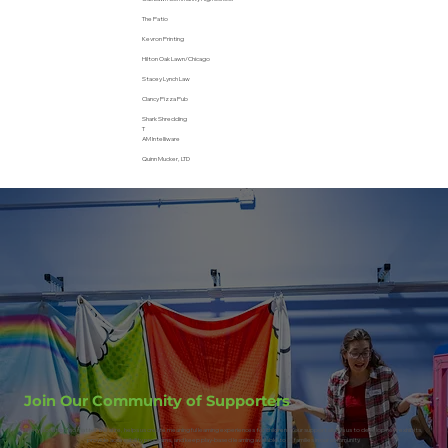
The Patio
Kevron Printing
Hilton Oak Lawn/Chicago
Stacey Lynch Law
Clancy Pizza Pub
Shark Shredding
T
AM Intelliware
Quinn Mucker, LTD
Join Our Community of Supporters
Every donation, no matter the size, helps us create meaningful learning experiences for children. Your support allows us to develop new exhibits,
provide accessibility programs, and keep play-based learning available to all families in our community.