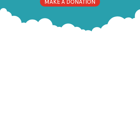
MAKE A DONATION