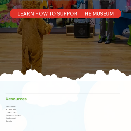
Become a Friend of the Museum today and be part of something that inspires, educates, and grows young minds!
LEARN HOW TO SUPPORT THE MUSEUM
Resources
Membership
Accessibility
Privacy Policy
Request a Donation
Employment
Donate