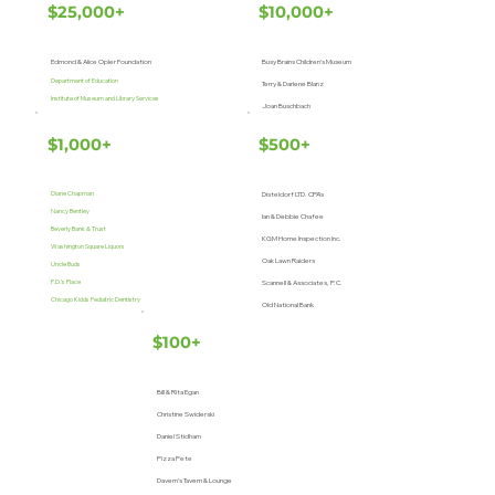
$25,000+
$10,000+
Edmond & Alice Opler Foundation
Busy Brains Children’s Museum
Department of Education
Terry & Darlene Blanz
Institute of Museum and Library Services
Joan Buschbach
$1,000+
$500+
Diane Chapman
Disteldorf LTD. CPA’s
Nancy Bentley
Ian & Debbie Chafee
Beverly Bank & Trust
KGM Home Inspection Inc.
Washington Square Liquors
Oak Lawn Raiders
Uncle Buds
P.D.’s Place
Scannell & Associates, P.C.
Chicago Kidds Pediatric Dentistry
Old National Bank
$100+
Bill & Rita Egan
Christine Swiderski
Daniel Stidham
Pizza Pete
Davern’s Tavern & Lounge