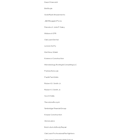
Dawn Stanovich
Erin Boyle
Gold Rush Amusements
J&M Beggars Pizza
Friends of John P. Daley
Midwest CPR
Oak Lawn Dental
Lenore Duffy
Matthew Walsh
Krameco Construction
Microbiology Testing & Consulting LLC
Patricia Tomczyk
Paul & Pam Mollo
Robert D. Smith Jr.
Robert V. Smith Jr.
Scott Hollis
Theodora Bozych
Turnbridge Financial Group
Krause Construction
Arena Lanes
Bob’s Auto & Body Repair
Oak Lawn Professional Firefighters
Oak Lawn Community High School