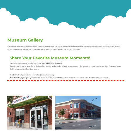
Museum Gallery
Step inside the Children's Museum in Oak Lawn and explore the joy of hands-on learning through play! Browse our gallery of photos and videos
showcasing interactive exhibits, special events, and unforgettable moments of discovery.
Share Your Favorite Museum Moments!
Have a fun or adorable photo from your visit?
We’d love to see it!
Submit your favorite snapshots that capture the joy and wonder of your experience at the museum — your photo might be featured on our
Gallery page or social media channels.
To submit:
Email your photo to
photos@cmoaklawn.org
By submitting, you grant permission for us to share your photo on our website or social media. Names are never used.