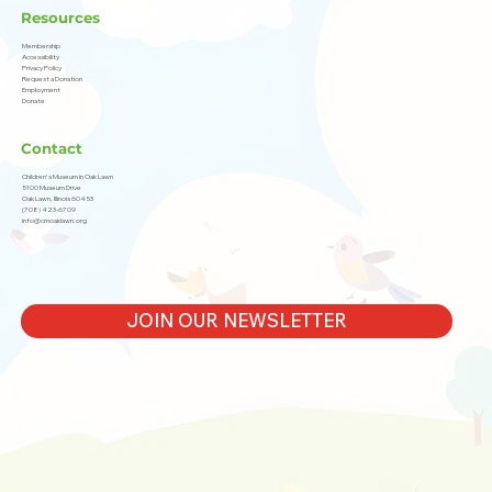
Resources
Membership
Accessibility
Privacy Policy
Request a Donation
Employment
Donate
Contact
Children's Museum in Oak Lawn
5100 Museum Drive
Oak Lawn, Illinois 60453
(708) 423-6709
info@cmoaklawn.org
JOIN OUR NEWSLETTER