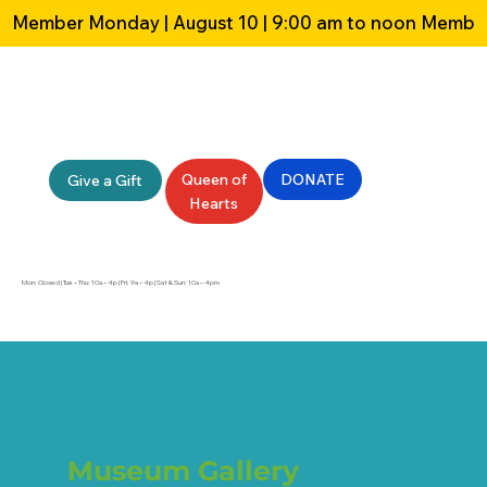
Member Monday | August 10 | 9:00 am to noon 
Queen of
DONATE
Give a Gift
Hearts
Mon: Closed | Tue – Thu: 10a – 4p | Fri: 9a – 4p | Sat & Sun: 10a – 4pm
Museum Gallery