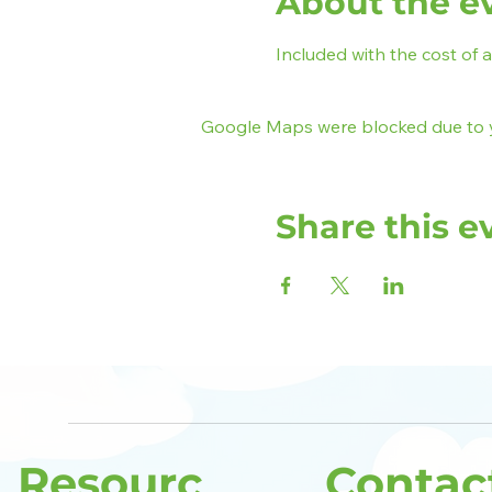
About the e
Included with the cost of 
Google Maps were blocked due to yo
Share this e
Resourc
Contac