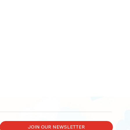
JOIN OUR NEWSLETTER