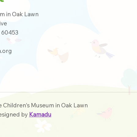
um in Oak Lawn
ive
s 60453
.org
e Children's Museum in Oak Lawn
esigned by
Kamadu