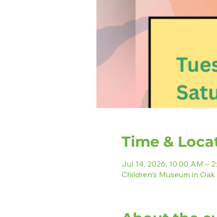
Time & Loca
Jul 14, 2026, 10:00 AM – 
Children's Museum in Oak