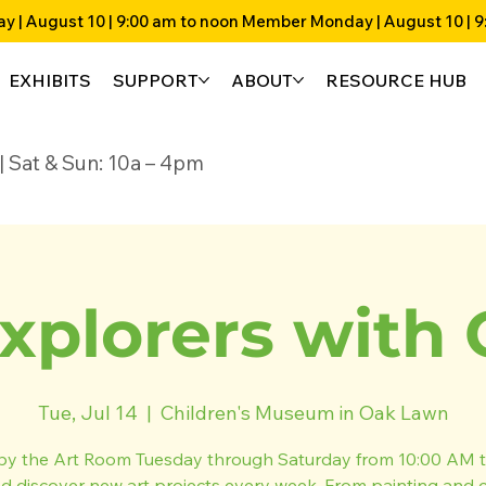
EXHIBITS
SUPPORT
ABOUT
RESOURCE HUB
4p | Sat & Sun: 10a – 4pm
xplorers with 
Tue, Jul 14
  |  
Children's Museum in Oak Lawn
by the Art Room Tuesday through Saturday from 10:00 AM t
 discover new art projects every week. From painting and 