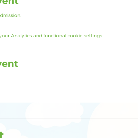
vent
admission.
ur Analytics and functional cookie settings.
vent
t