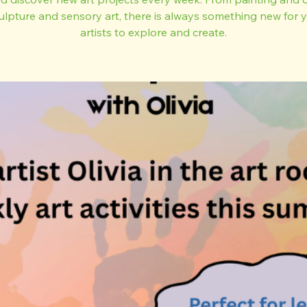
ulpture and sensory art, there is always something new for
artists to explore and create.