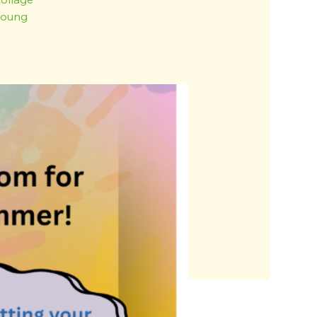
 young