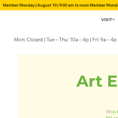
Member Monday | August 10 | 9:00 am to noon 
VISIT
Mon: Closed | Tue – Thu: 10a – 4p | Fri: 9a – 
Art E
Stop 
PM and