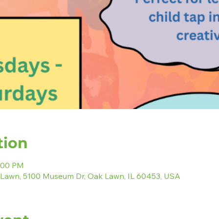
tion
2:00 PM
 Lawn, 5100 Museum Dr, Oak Lawn, IL 60453, USA