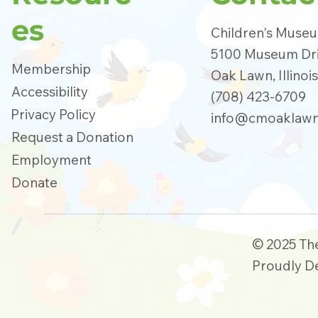
es
Children's Muse
5100 Museum Dr
Membership
Oak Lawn, Illinoi
Accessibility
(708) 423-6709
Privacy Policy
info@cmoaklawn
Request a Donation
Employment
Donate
© 2025 Th
Proudly D