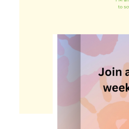
to sc