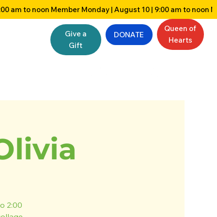
Queen of
Give a
DONATE
Hearts
Gift
Olivia
o 2:00
collage