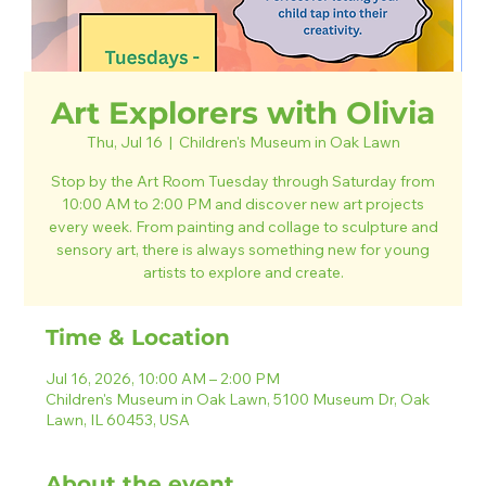
Art Explorers with Olivia
Thu, Jul 16
  |  
Children's Museum in Oak Lawn
Stop by the Art Room Tuesday through Saturday from
10:00 AM to 2:00 PM and discover new art projects
every week. From painting and collage to sculpture and
sensory art, there is always something new for young
artists to explore and create.
Time & Location
Jul 16, 2026, 10:00 AM – 2:00 PM
Children's Museum in Oak Lawn, 5100 Museum Dr, Oak
Lawn, IL 60453, USA
About the event