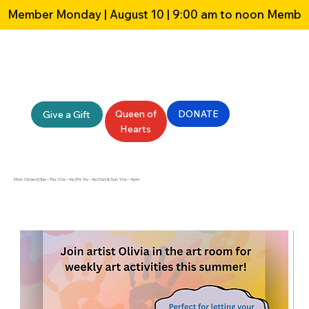
Member Monday | August 10 | 9:00 am to noon 
Queen of
DONATE
Give a Gift
Hearts
Mon: Closed | Tue – Thu: 10a – 4p | Fri: 9a – 4p | Sat & Sun: 10a – 4pm