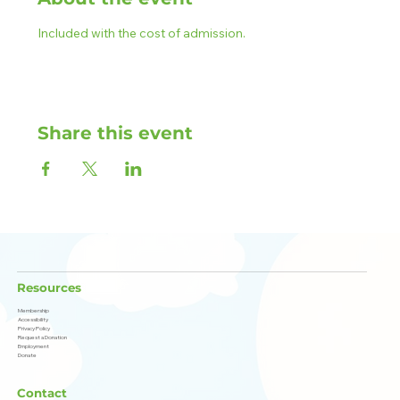
Included with the cost of admission.
Share this event
Resources
Membership
Accessibility
Privacy Policy
Request a Donation
Employment
Donate
Contact