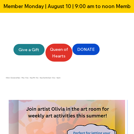
Member Monday | August 10 | 9:00 am to noon 
Queen of
DONATE
Give a Gift
Hearts
Mon: Closed | Tue – Thu: 10a – 4p | Fri: 9a – 4p | Sat & Sun: 10a – 4pm