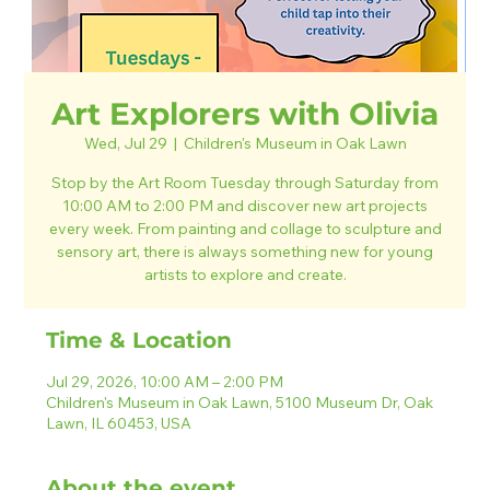
Art Explorers with Olivia
Wed, Jul 29
  |  
Children's Museum in Oak Lawn
Stop by the Art Room Tuesday through Saturday from
10:00 AM to 2:00 PM and discover new art projects
every week. From painting and collage to sculpture and
sensory art, there is always something new for young
artists to explore and create.
Time & Location
Jul 29, 2026, 10:00 AM – 2:00 PM
Children's Museum in Oak Lawn, 5100 Museum Dr, Oak
Lawn, IL 60453, USA
About the event