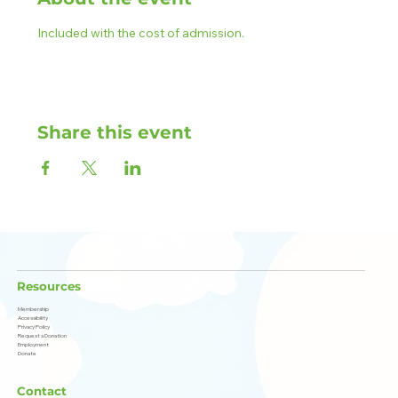
Included with the cost of admission.
Share this event
Resources
Membership
Accessibility
Privacy Policy
Request a Donation
Employment
Donate
Contact