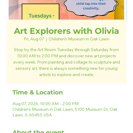
Art Explorers with Olivia
Fri, Aug 07
  |  
Children's Museum in Oak Lawn
Stop by the Art Room Tuesday through Saturday from
10:00 AM to 2:00 PM and discover new art projects
every week. From painting and collage to sculpture and
sensory art, there is always something new for young
artists to explore and create.
Time & Location
Aug 07, 2026, 10:00 AM – 2:00 PM
Children's Museum in Oak Lawn, 5100 Museum Dr, Oak
Lawn, IL 60453, USA
About the event