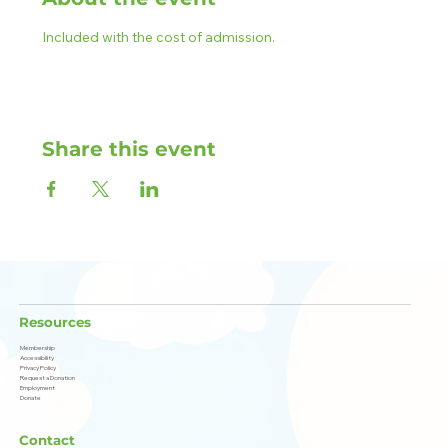
Included with the cost of admission.
Share this event
Resources
Membership
Accessibility
Privacy Policy
Request a Donation
Employment
Donate
Contact