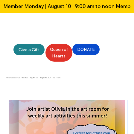
Member Monday | August 10 | 9:00 am to noon 
Queen of
DONATE
Give a Gift
Hearts
Mon: Closed | Tue – Thu: 10a – 4p | Fri: 9a – 4p | Sat & Sun: 10a – 4pm