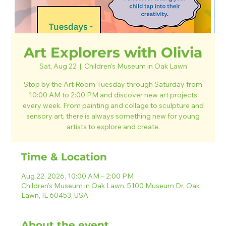
Art Explorers with Olivia
Sat, Aug 22
  |  
Children's Museum in Oak Lawn
Stop by the Art Room Tuesday through Saturday from
10:00 AM to 2:00 PM and discover new art projects
every week. From painting and collage to sculpture and
sensory art, there is always something new for young
artists to explore and create.
Time & Location
Aug 22, 2026, 10:00 AM – 2:00 PM
Children's Museum in Oak Lawn, 5100 Museum Dr, Oak
Lawn, IL 60453, USA
About the event