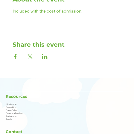
Included with the cost of admission.
Share this event
Resources
Membership
Accessibility
Privacy Policy
Request a Donation
Employment
Donate
Contact