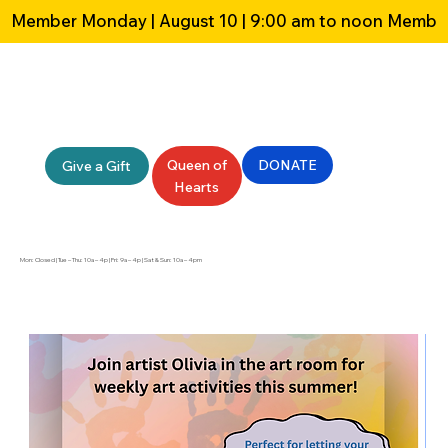
Member Monday | August 10 | 9:00 am to noon 
Queen of
DONATE
Give a Gift
Hearts
Mon: Closed | Tue – Thu: 10a – 4p | Fri: 9a – 4p | Sat & Sun: 10a – 4pm