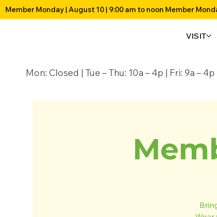
Member Monday | August 10 | 9:00 am to noon 
VISIT
Mon: Closed | Tue – Thu: 10a – 4p | Fri: 9a – 
Memb
Brin
Wear 