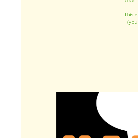
This 
(you