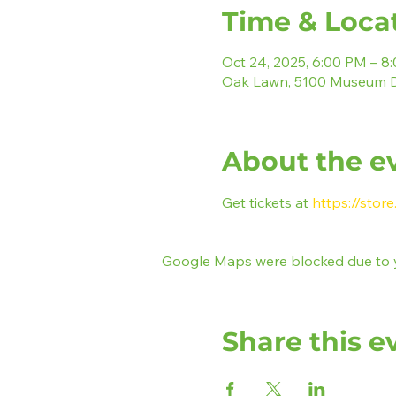
Time & Loca
Oct 24, 2025, 6:00 PM – 8
Oak Lawn, 5100 Museum D
About the e
Get tickets at 
https://stor
Google Maps were blocked due to yo
Share this e