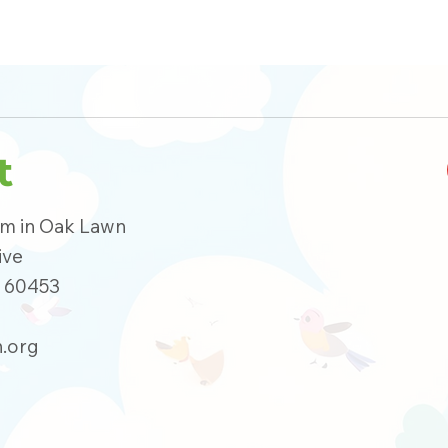
t
um in Oak Lawn
ive
s 60453
.org