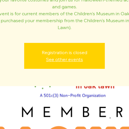
and games.
event is for current members of the Children's Museum in Oa
 purchased your membership from the Children's Museum i
Lawn).
Registration is closed
See other events