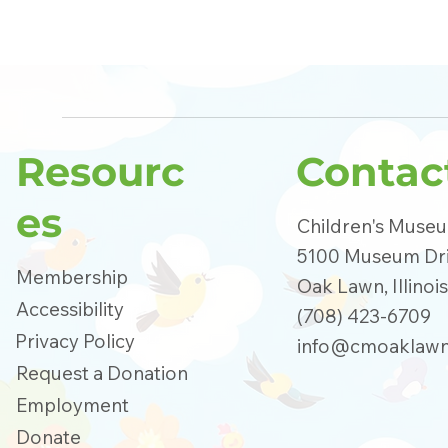
Resourc
Contac
es
Children's Muse
5100 Museum Dr
Membership
Oak Lawn, Illinoi
Accessibility
(708) 423-6709
Privacy Policy
info@cmoaklawn
Request a Donation
Employment
Donate