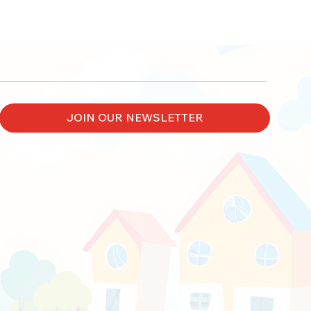
JOIN OUR NEWSLETTER