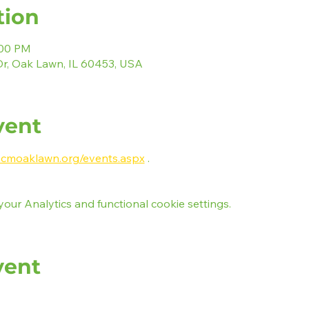
tion
:00 PM
r, Oak Lawn, IL 60453, USA
vent
e.cmoaklawn.org/events.aspx
 .
ur Analytics and functional cookie settings.
vent