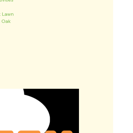
k Lawn
n Oak