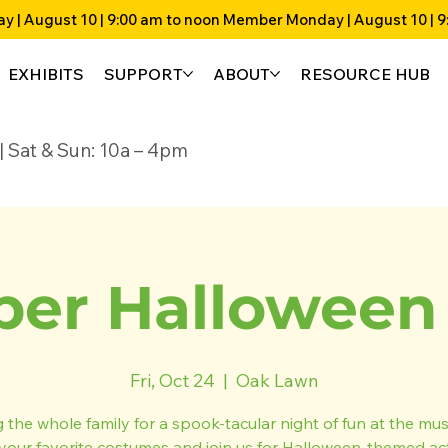
EXHIBITS
SUPPORT
ABOUT
RESOURCE HUB
4p | Sat & Sun: 10a – 4pm
er Halloween 
Fri, Oct 24
  |  
Oak Lawn
g the whole family for a spook-tacular night of fun at the mu
your favorite costumes and join us for Halloween-themed acti