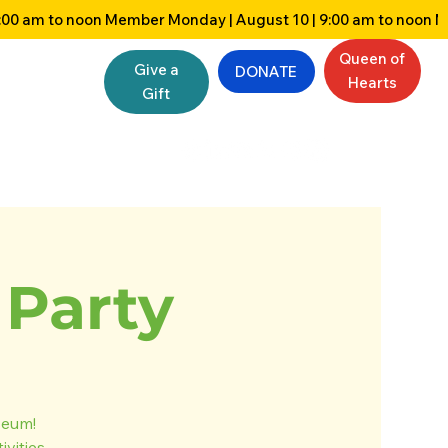
Queen of
Give a
DONATE
Hearts
Gift
Party
seum!
vities