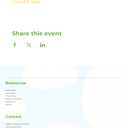
View all 9 dates
Share this event
Resources
Membership
Accessibility
Privacy Policy
Request a Donation
Employment
Donate
Contact
Children's Museum in Oak Lawn
5100 Museum Drive