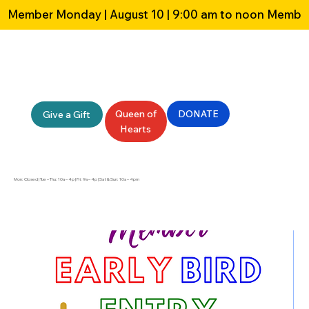
Member Monday | August 10 | 9:00 am to noon 
Queen of
DONATE
Give a Gift
Hearts
Mon: Closed | Tue – Thu: 10a – 4p | Fri: 9a – 4p | Sat & Sun: 10a – 4pm