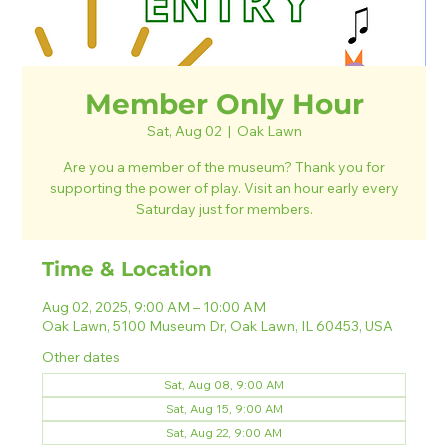
Member Only Hour
Sat, Aug 02
  |  
Oak Lawn
Are you a member of the museum? Thank you for
supporting the power of play. Visit an hour early every
Saturday just for members.
Time & Location
Aug 02, 2025, 9:00 AM – 10:00 AM
Oak Lawn, 5100 Museum Dr, Oak Lawn, IL 60453, USA
Other dates
Sat, Aug 08, 9:00 AM
Sat, Aug 15, 9:00 AM
Sat, Aug 22, 9:00 AM