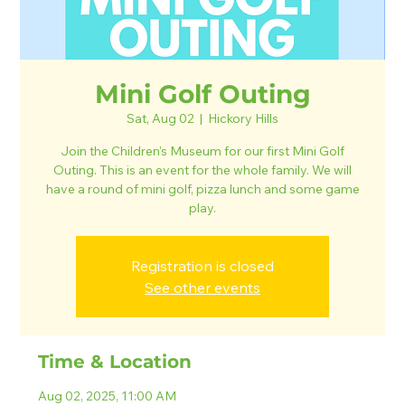
Mini Golf Outing
Sat, Aug 02
  |  
Hickory Hills
Join the Children's Museum for our first Mini Golf
Outing. This is an event for the whole family. We will
have a round of mini golf, pizza lunch and some game
play.
Registration is closed
See other events
Time & Location
Aug 02, 2025, 11:00 AM