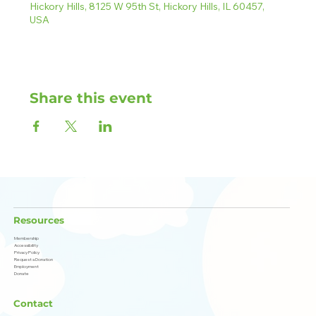
Hickory Hills, 8125 W 95th St, Hickory Hills, IL 60457,
USA
Share this event
Resources
Membership
Accessibility
Privacy Policy
Request a Donation
Employment
Donate
Contact