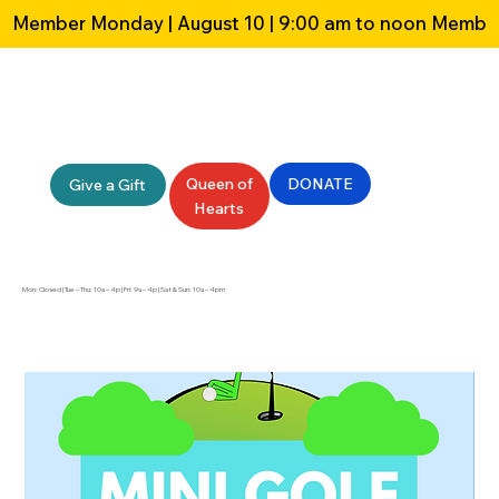
Member Monday | August 10 | 9:00 am to noon 
Queen of
DONATE
Give a Gift
Hearts
Mon: Closed | Tue – Thu: 10a – 4p | Fri: 9a – 4p | Sat & Sun: 10a – 4pm