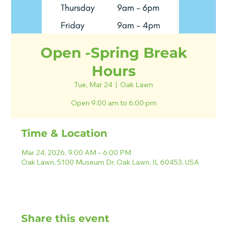
Open -Spring Break
Hours
Tue, Mar 24
  |  
Oak Lawn
Open 9:00 am to 6:00 pm
Time & Location
Mar 24, 2026, 9:00 AM – 6:00 PM
Oak Lawn, 5100 Museum Dr, Oak Lawn, IL 60453, USA
Share this event