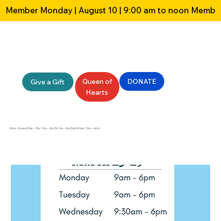
Member Monday | August 10 | 9:00 am to noon 
Queen of
DONATE
Give a Gift
Hearts
Mon: Closed | Tue – Thu: 10a – 4p | Fri: 9a – 4p | Sat & Sun: 10a – 4pm