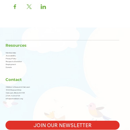
Resources
Membership
Accessibility
Privacy Policy
Request a Donation
Employment
Donate
Contact
Children's Museum in Oak Lawn
5100 Museum Drive
Oak Lawn, Illinois 60453
(708) 423-6709
info@cmoaklawn.org
JOIN OUR NEWSLETTER