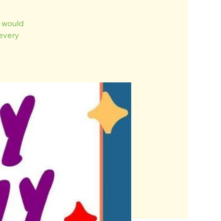
o would
every