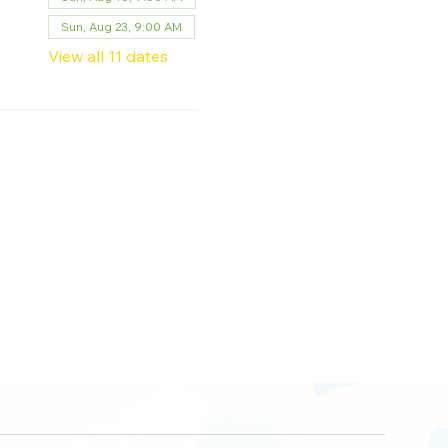
Sun, Aug 23, 9:00 AM
View all 11 dates