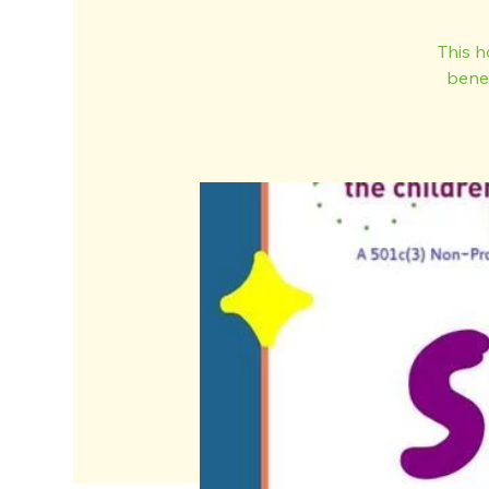
This h
bene