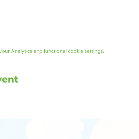
ur Analytics and functional cookie settings.
vent