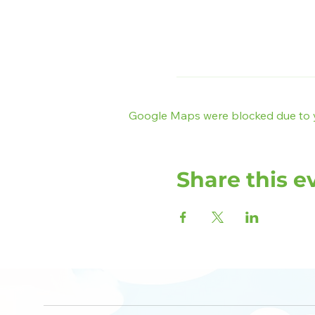
Google Maps were blocked due to yo
Share this e