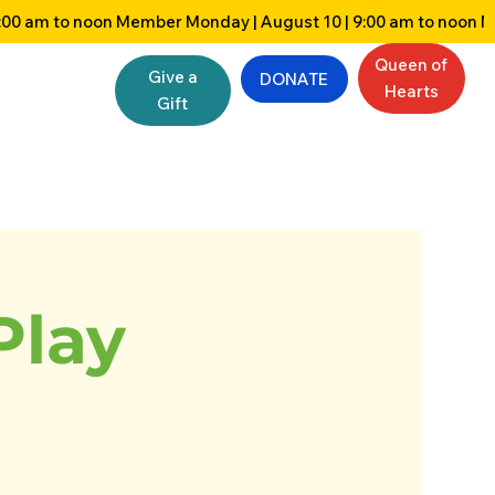
Queen of
Give a
DONATE
Hearts
Gift
Play