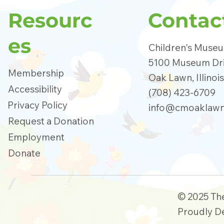
Resourc
Contac
es
Children's Muse
5100 Museum Dr
Membership
Oak Lawn, Illinoi
Accessibility
(708) 423-6709
Privacy Policy
info@cmoaklawn
Request a Donation
Employment
Donate
© 2025 Th
Proudly D