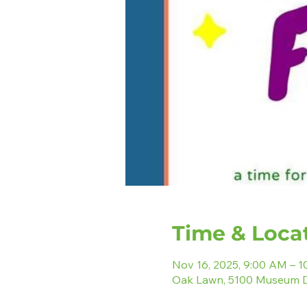
Time & Loca
Nov 16, 2025, 9:00 AM – 
Oak Lawn, 5100 Museum D