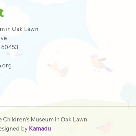
t
um in Oak Lawn
ive
s 60453
.org
e Children's Museum in Oak Lawn
esigned by
Kamadu