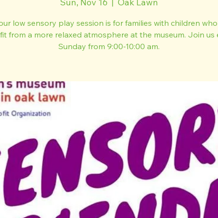
Sun, Nov 16
  |  
Oak Lawn
our low sensory play session is for families with children wh
fit from a more relaxed atmosphere at the museum. Join us 
Sunday from 9:00-10:00 am.