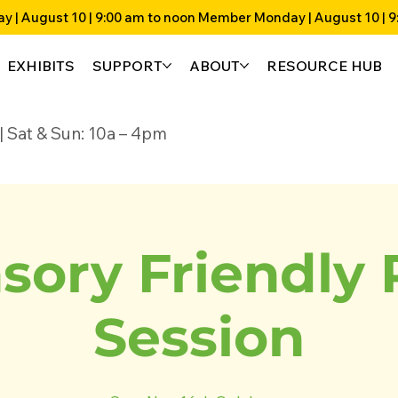
EXHIBITS
SUPPORT
ABOUT
RESOURCE HUB
4p | Sat & Sun: 10a – 4pm
sory Friendly 
Session