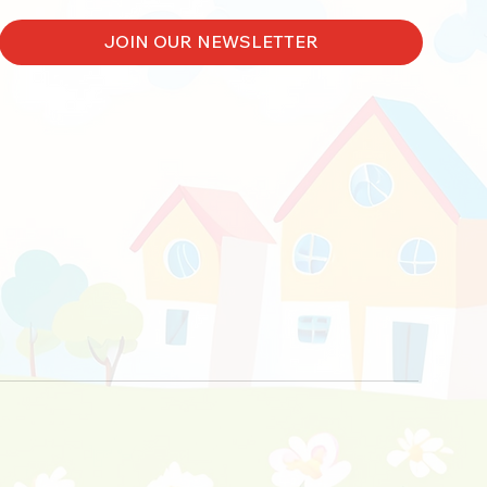
JOIN OUR NEWSLETTER