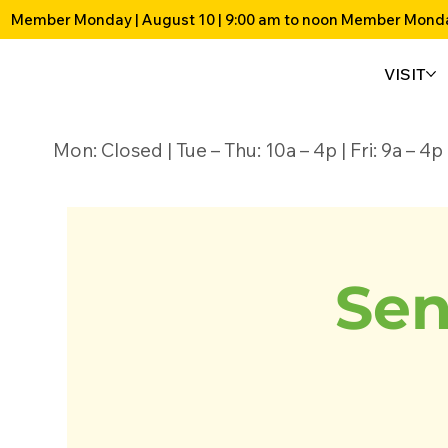
Member Monday | August 10 | 9:00 am to noon 
VISIT
Mon: Closed | Tue – Thu: 10a – 4p | Fri: 9a – 
Sen