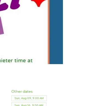
Other dates
Sun, Aug 09, 9:00 AM
Sun, Aug 16, 9:00 AM