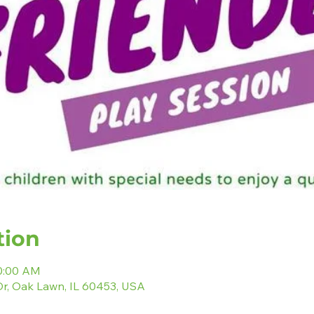
tion
10:00 AM
r, Oak Lawn, IL 60453, USA