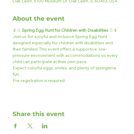
Oak Lawn, 5100 Museum Dr, Oak Lawn, IL 60453, USA
About the event
🌷🥚 
Spring Egg Hunt for Children with Disabilities 
🥚🌷
Join us for a joyful and inclusive Spring Egg Hunt 
designed especially for children with disabilities and 
their families! This event offers a supportive, low-
pressure environment with accommodations so every 
child can participate at their own pace.
Expect colorful eggs, smiles, and plenty of springtime 
fun.
Pre-registration is required.
Share this event