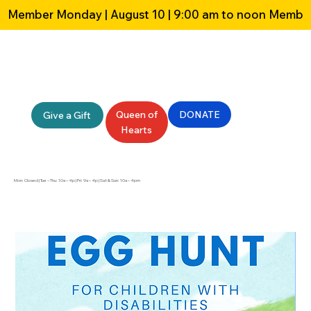
Member Monday | August 10 | 9:00 am to noon 
Queen of
DONATE
Give a Gift
Hearts
Mon: Closed | Tue – Thu: 10a – 4p | Fri: 9a – 4p | Sat & Sun: 10a – 4pm