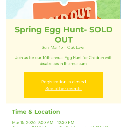
Spring Egg Hunt- SOLD
OUT
Sun, Mar 15
  |  
Oak Lawn
Join us for our 16th annual Egg Hunt for Children with
disabilities in the museum!
Registration is closed
See other events
Time & Location
Mar 15, 2026, 9:00 AM – 12:30 PM