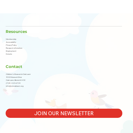
Resources
Membership
Accessibility
Privacy Policy
Request a Donation
Employment
Donate
Contact
Children's Museum in Oak Lawn
5100 Museum Drive
Oak Lawn, Illinois 60453
(708) 423-6709
info@cmoaklawn.org
JOIN OUR NEWSLETTER