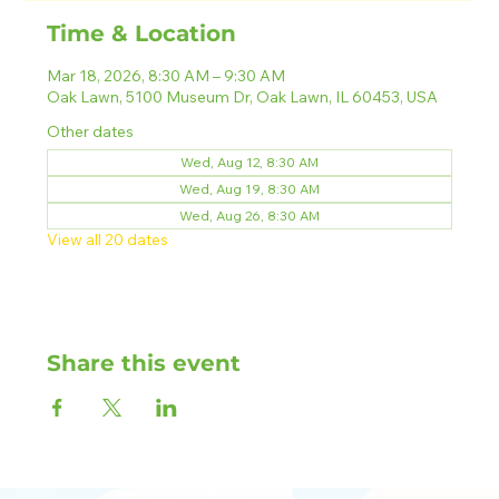
Time & Location
Mar 18, 2026, 8:30 AM – 9:30 AM
Oak Lawn, 5100 Museum Dr, Oak Lawn, IL 60453, USA
Other dates
Wed, Aug 12, 8:30 AM
Wed, Aug 19, 8:30 AM
Wed, Aug 26, 8:30 AM
View all 20 dates
Share this event