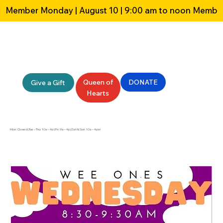
Member Monday | August 10 | 9:00 am to noon 
Queen of
DONATE
Give a Gift
Hearts
Mon: Closed | Tue – Thu: 10a – 4p | Fri: 9a – 4p | Sat & Sun: 10a – 4pm