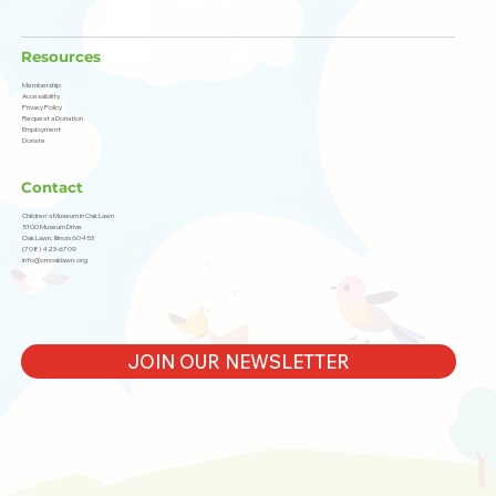
Resources
Membership
Accessibility
Privacy Policy
Request a Donation
Employment
Donate
Contact
Children's Museum in Oak Lawn
5100 Museum Drive
Oak Lawn, Illinois 60453
(708) 423-6709
info@cmoaklawn.org
JOIN OUR NEWSLETTER