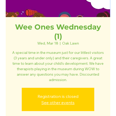
Wee Ones Wednesday
(1)
Wed, Mar 18
  |  
Oak Lawn
A special time in the museum just for our littlest visitors
(3 years and under only) and their caregivers. A great
time to learn about your child's development. We have
therapists playing in the museum during WOW to
answer any questions you may have. Discounted
admission.
Registration is closed
See other events