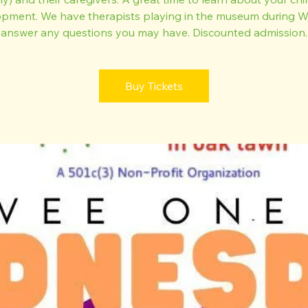
pment. We have therapists playing in the museum during
answer any questions you may have. Discounted admission.
Buy Tickets