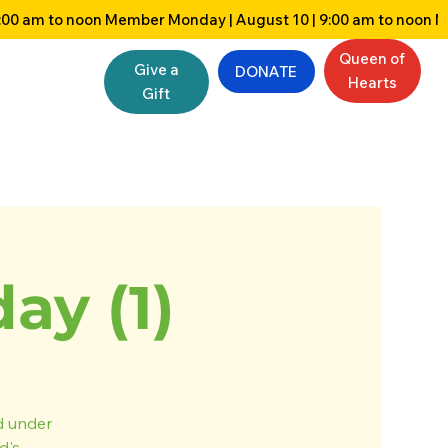
Queen of
Give a
DONATE
Hearts
Gift
y (1)
nd under
d's