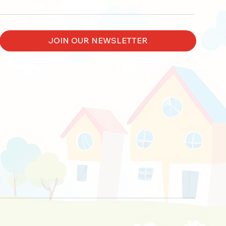
JOIN OUR NEWSLETTER