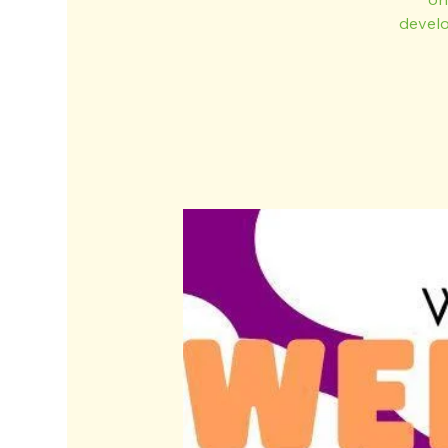
develo