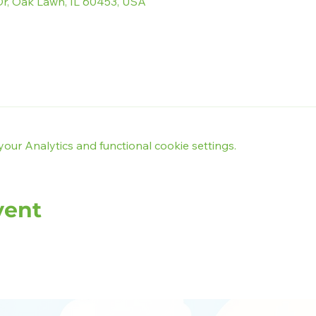
r, Oak Lawn, IL 60453, USA
ur Analytics and functional cookie settings.
vent