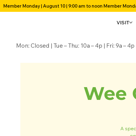
Member Monday | August 10 | 9:00 am to noon 
VISIT
Mon: Closed | Tue – Thu: 10a – 4p | Fri: 9a – 
Wee 
A speci
on