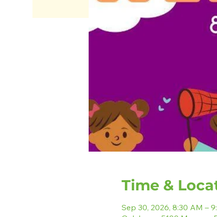
Time & Loca
Sep 30, 2026, 8:30 AM – 