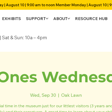
EXHIBITS
SUPPORT
ABOUT
RESOURCE HUB
4p | Sat & Sun: 10a – 4pm
Ones Wednesda
Wed, Sep 30
  |  
Oak Lawn
al time in the museum just for our littlest visitors (3 years a
ly) and their caregivers. A great time to learn about your chil