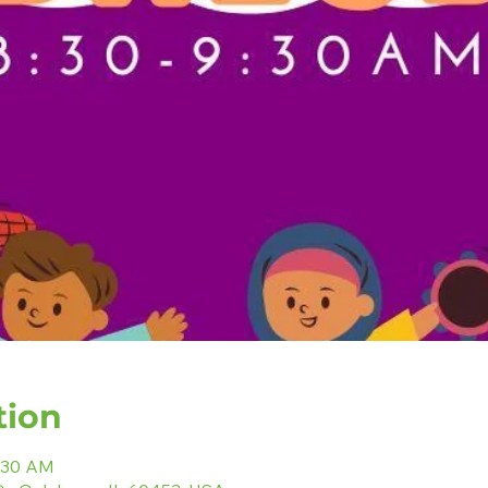
tion
9:30 AM