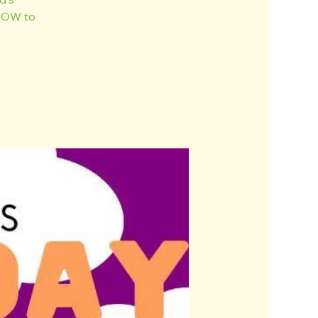
 WOW to