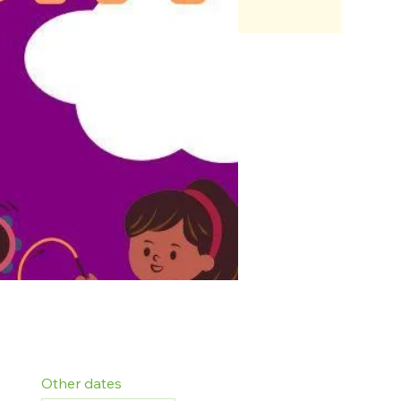
Other dates