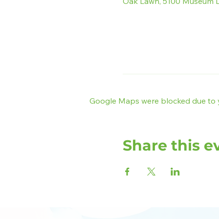
Oak Lawn, 5100 Museum D
Google Maps were blocked due to yo
Share this e