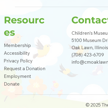
Resourc
Contac
es
Children's Muse
5100 Museum Dr
Membership
Oak Lawn, Illinoi
Accessibility
(708) 423-6709
Privacy Policy
info@cmoaklawn
Request a Donation
Employment
Donate
© 2025 Th