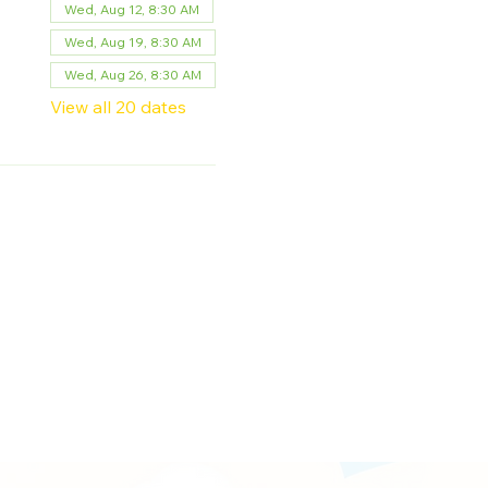
Wed, Aug 12, 8:30 AM
Wed, Aug 19, 8:30 AM
Wed, Aug 26, 8:30 AM
View all 20 dates