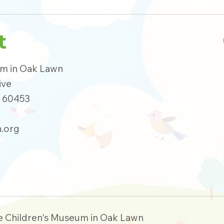
t
um in Oak Lawn
ive
s 60453
.org
e Children's Museum in Oak Lawn