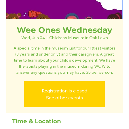
Wee Ones Wednesday
Wed, Jun 04
  |  
Children's Museum in Oak Lawn
A special time in the museum just for our littlest visitors
(3 years and under only) and their caregivers. A great
time to learn about your child's development. We have
therapists playing in the museum during WOW to
answer any questions you may have. $5 per person.
Registration is closed
See other events
Time & Location