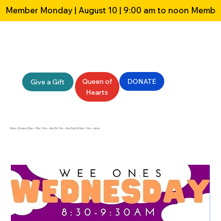
Member Monday | August 10 | 9:00 am to noon 
Queen of
DONATE
Give a Gift
Hearts
Mon: Closed | Tue – Thu: 10a – 4p | Fri: 9a – 4p | Sat & Sun: 10a – 4pm