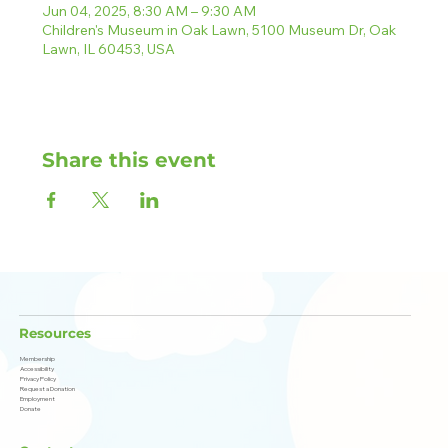
Jun 04, 2025, 8:30 AM – 9:30 AM
Children's Museum in Oak Lawn, 5100 Museum Dr, Oak
Lawn, IL 60453, USA
Share this event
Resources
Membership
Accessibility
Privacy Policy
Request a Donation
Employment
Donate